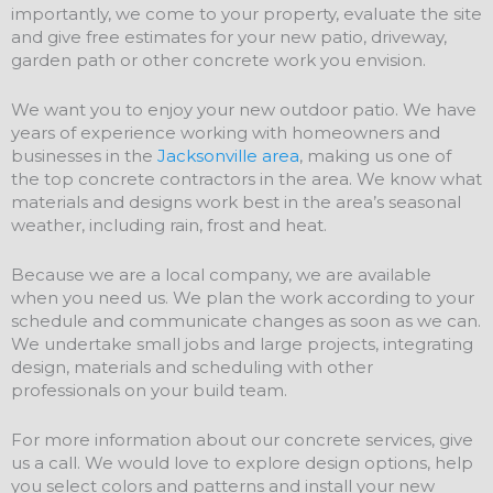
importantly, we come to your property, evaluate the site
and give free estimates for your new patio, driveway,
garden path or other concrete work you envision.
We want you to enjoy your new outdoor patio. We have
years of experience working with homeowners and
businesses in the
Jacksonville area
, making us one of
the top concrete contractors in the area. We know what
materials and designs work best in the area’s seasonal
weather, including rain, frost and heat.
Because we are a local company, we are available
when you need us. We plan the work according to your
schedule and communicate changes as soon as we can.
We undertake small jobs and large projects, integrating
design, materials and scheduling with other
professionals on your build team.
For more information about our concrete services, give
us a call. We would love to explore design options, help
you select colors and patterns and install your new