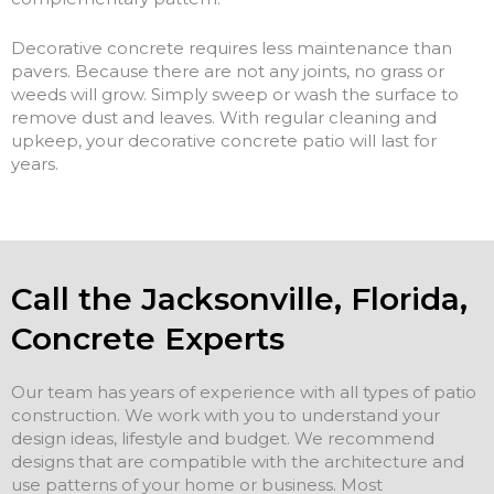
Decorative concrete requires less maintenance than
pavers. Because there are not any joints, no grass or
weeds will grow. Simply sweep or wash the surface to
remove dust and leaves. With regular cleaning and
upkeep, your decorative concrete patio will last for
years.
Call the Jacksonville, Florida,
Concrete Experts
Our team has years of experience with all types of patio
construction. We work with you to understand your
design ideas, lifestyle and budget. We recommend
designs that are compatible with the architecture and
use patterns of your home or business. Most