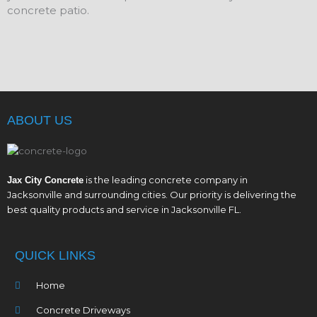
concrete patio.
ABOUT US
is the leading concrete company in
Jax City Concrete
Jacksonville and surrounding cities. Our priority is delivering the
best quality products and service in Jacksonville FL.
QUICK LINKS
Home
Concrete Driveways