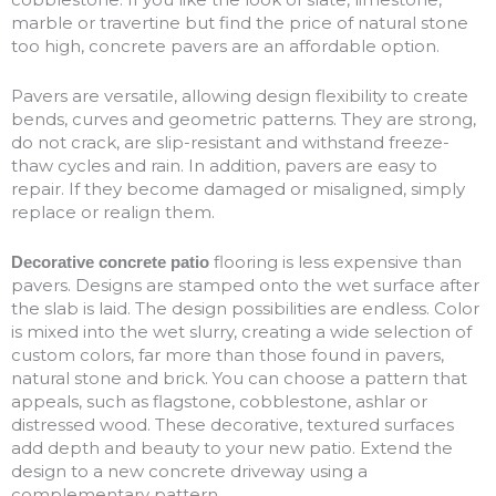
marble or travertine but find the price of natural stone
too high, concrete pavers are an affordable option.
Pavers are versatile, allowing design flexibility to create
bends, curves and geometric patterns. They are strong,
do not crack, are slip-resistant and withstand freeze-
thaw cycles and rain. In addition, pavers are easy to
repair. If they become damaged or misaligned, simply
replace or realign them.
flooring is less expensive than
Decorative concrete patio
pavers. Designs are stamped onto the wet surface after
the slab is laid. The design possibilities are endless. Color
is mixed into the wet slurry, creating a wide selection of
custom colors, far more than those found in pavers,
natural stone and brick. You can choose a pattern that
appeals, such as flagstone, cobblestone, ashlar or
distressed wood. These decorative, textured surfaces
add depth and beauty to your new patio. Extend the
design to a new concrete driveway using a
complementary pattern.