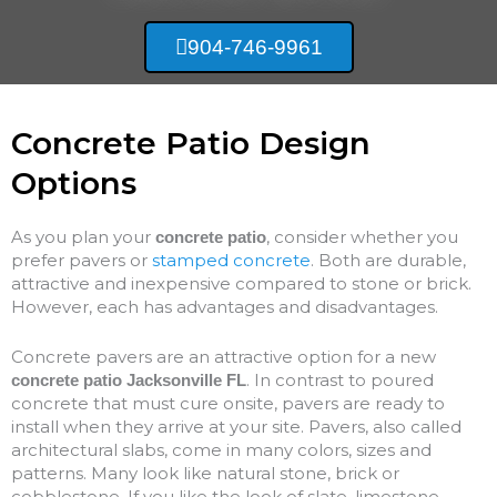
904-746-9961
Concrete Patio Design
Options
As you plan your
, consider whether you
concrete patio
prefer pavers or
stamped concrete
. Both are durable,
attractive and inexpensive compared to stone or brick.
However, each has advantages and disadvantages.
Concrete pavers are an attractive option for a new
. In contrast to poured
concrete patio Jacksonville FL
concrete that must cure onsite, pavers are ready to
install when they arrive at your site. Pavers, also called
architectural slabs, come in many colors, sizes and
patterns. Many look like natural stone, brick or
cobblestone. If you like the look of slate, limestone,