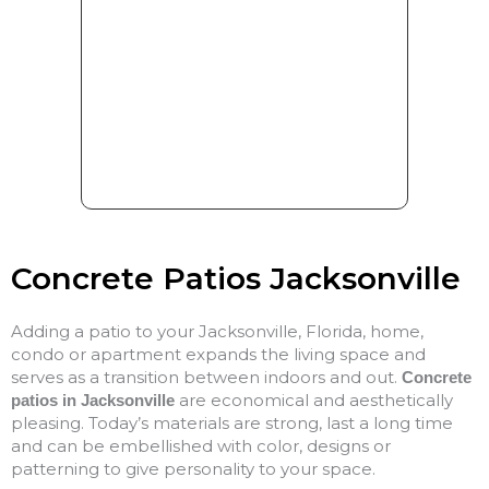
Concrete Patios Jacksonville
Adding a patio to your Jacksonville, Florida, home,
condo or apartment expands the living space and
serves as a transition between indoors and out.
Concrete
are economical and aesthetically
patios in Jacksonville
pleasing. Today’s materials are strong, last a long time
and can be embellished with color, designs or
patterning to give personality to your space.