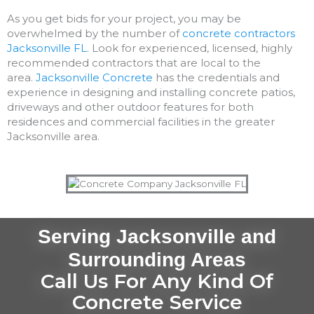
As you get bids for your project, you may be
overwhelmed by the number of
concrete contractors
Jacksonville FL
. Look for experienced, licensed, highly
recommended contractors that are local to the
area.
Jacksonville Concrete
has the credentials and
experience in designing and installing concrete patios,
driveways and other outdoor features for both
residences and commercial facilities in the greater
Jacksonville area.
Serving Jacksonville and
Surrounding Areas
Call Us For Any Kind Of
Concrete Service