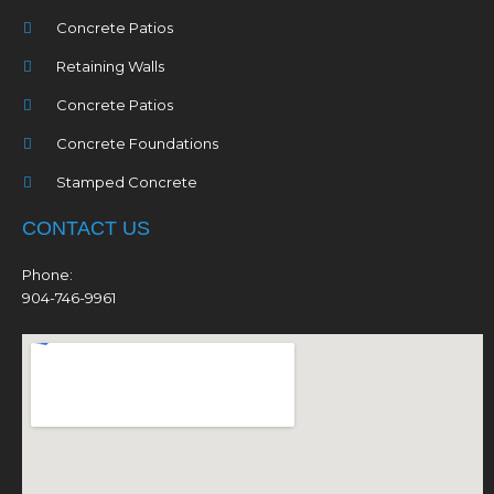
Concrete Patios
Retaining Walls
Concrete Patios
Concrete Foundations
Stamped Concrete
CONTACT US
Phone:
904-746-9961